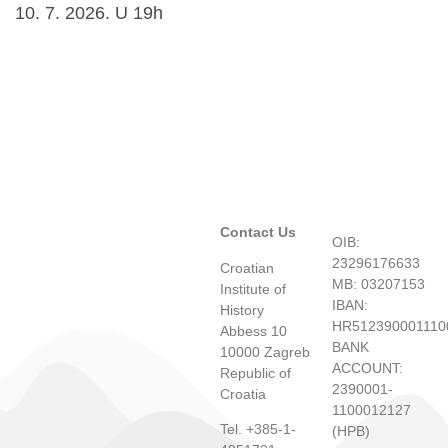
10. 7. 2026. U 19h
Contact Us
OIB:
23296176633
Croatian
MB: 03207153
Institute of
IBAN:
History
HR512390001110
Abbess 10
BANK
10000 Zagreb
ACCOUNT:
Republic of
2390001-
Croatia
1100012127
Tel. +385-1-
(HPB)