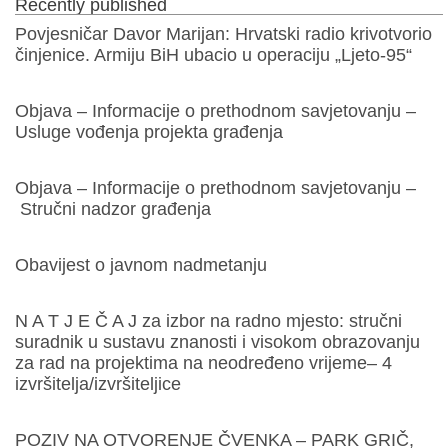
Recently published
Povjesničar Davor Marijan: Hrvatski radio krivotvorio
činjenice. Armiju BiH ubacio u operaciju „Ljeto-95“
Objava – Informacije o prethodnom savjetovanju –
Usluge vođenja projekta građenja
Objava – Informacije o prethodnom savjetovanju –
Stručni nadzor građenja
Obavijest o javnom nadmetanju
N A T J E Č A J za izbor na radno mjesto: stručni
suradnik u sustavu znanosti i visokom obrazovanju
za rad na projektima na neodređeno vrijeme– 4
izvršitelja/izvršiteljice
POZIV NA OTVORENJE ČVENKA – PARK GRIČ,