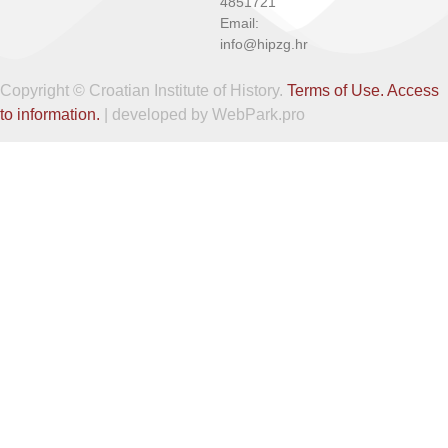
4851721
Email:
info@hipzg.hr
Copyright © Croatian Institute of History.
Terms of Use.
Access
to information.
| developed by WebPark.pro