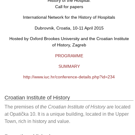
History of the Hospital:
Call for papers
International Network for the History of Hospitals
Dubrovnik, Croatia, 10-11 April 2015
Hosted by Oxford Brookes University and the Croatian Institute
of History, Zagreb
PROGRAMME
SUMMARY
http://www.iuc.hr/conference-details.php?id=234
Croatian Institute of History
The premises of
the Croatian Institute of History
are located
at Opatička 10. It is a unique building, located in the Upper
Town, rich in history and value.