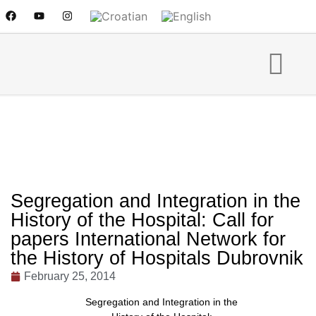
Segregation and Integration in the
History of the Hospital: Call for
papers International Network for
the History of Hospitals Dubrovnik
February 25, 2014
Segregation and Integration in the