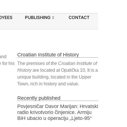
OYEES
PUBLISHING
CONTACT
Croatian Institute of History
 and
 for his
The premises of
the Croatian Institute of
History
are located at Opatička 10. It is a
unique building, located in the Upper
Town, rich in history and value.
Recently published
Povjesničar Davor Marijan: Hrvatski
radio krivotvorio činjenice. Armiju
BiH ubacio u operaciju „Ljeto-95“