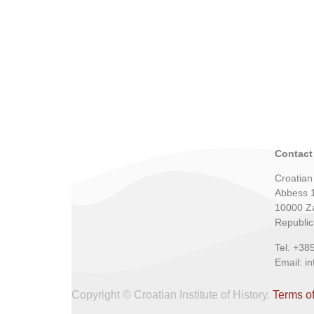
Contact
Croatian 
Abbess 
10000 Z
Republic
Tel. +38
Email: i
Copyright © Croatian Institute of History.
Terms o