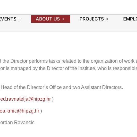
EVENTS
ABOUT US
PROJECTS
EMPL
f the Director performs tasks related to the organization of work
tor is managed by the Director of the Institute, who is responsible
e Head of the Director’s Office and two Assistant Directors.
red.ravnatelja@hipzg.hr
)
ea.krnic@hipzg.hr
)
. Gordan Ravancic