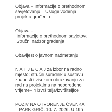
Objava – Informacije o prethodnom
savjetovanju – Usluge vođenja
projekta građenja
Objava –
Informacije o prethodnom savjetovanju –
Stručni nadzor građenja
Obavijest o javnom nadmetanju
N A T J E Č A J za izbor na radno
mjesto: stručni suradnik u sustavu
znanosti i visokom obrazovanju za
rad na projektima na neodređeno
vrijeme– 4 izvršitelja/izvršiteljice
POZIV NA OTVORENJE ČVENKA
– PARK GRIČ, 10. 7. 2026. U 19h