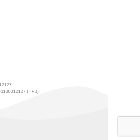
12127
1100012127 (HPB)