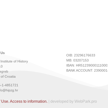
 Us
OIB: 23296176633
MB: 03207153
Institute of History
IBAN: HR51239000111000
10
BANK ACCOUNT: 2390001-
agreb
 of Croatia
5-1-4851721
nfo@hipzg.hr
f Use.
Access to information.
| developed by WebPark.pro