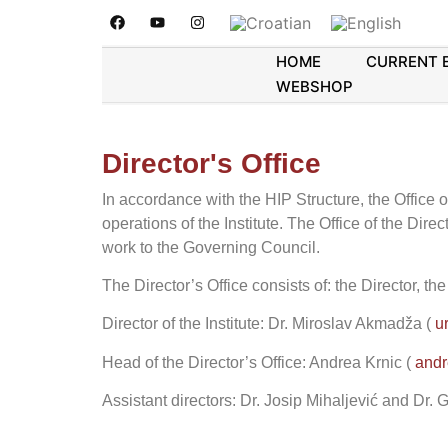
HOME
CURRENT 
WEBSHOP
Director's Office
In accordance with the HIP Structure, the Office o
operations of the Institute. The Office of the Direc
work to the Governing Council.
The Director’s Office consists of: the Director, th
Director of the Institute: Dr. Miroslav Akmadža (
u
Head of the Director’s Office: Andrea Krnic
(
andr
Assistant directors: Dr. Josip Mihaljević and Dr