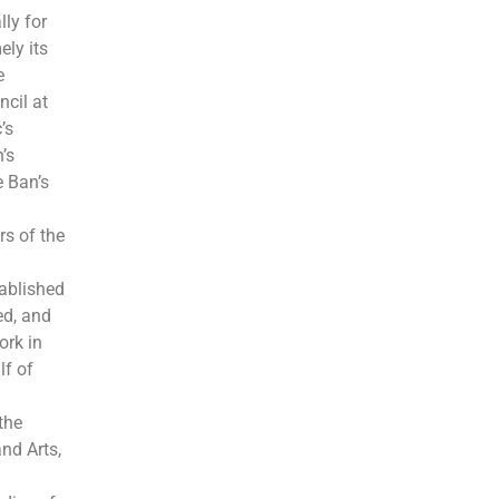
ly for
ely its
e
cil at
’s
’s
e Ban’s
rs of the
tablished
ed, and
ork in
lf of
the
nd Arts,