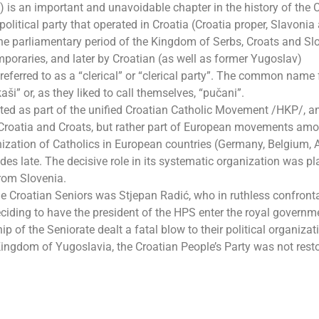
is an important and unavoidable chapter in the history of the 
 political party that operated in Croatia (Croatia proper, Slavonia
he parliamentary period of the Kingdom of Serbs, Croats and Sl
poraries, and later by Croatian (as well as former Yugoslav)
referred to as a “clerical” or “clerical party”. The common name 
” or, as they liked to call themselves, “pučani”.
reated as part of the unified Croatian Catholic Movement /HKP/, 
 Croatia and Croats, but rather part of European movements am
nization of Catholics in European countries (Germany, Belgium, A
es late. The decisive role in its systematic organization was p
from Slovenia.
he Croatian Seniors was Stjepan Radić, who in ruthless confront
ciding to have the president of the HPS enter the royal governme
ip of the Seniorate dealt a fatal blow to their political organizati
 Kingdom of Yugoslavia, the Croatian People’s Party was not rest