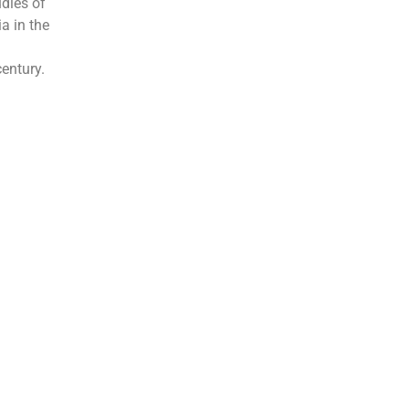
udies of
ia in the
l
century.