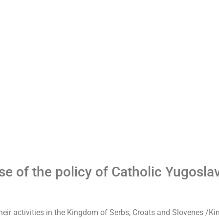
pse of the policy of Catholic Yugosla
their activities in the Kingdom of Serbs, Croats and Slovenes /