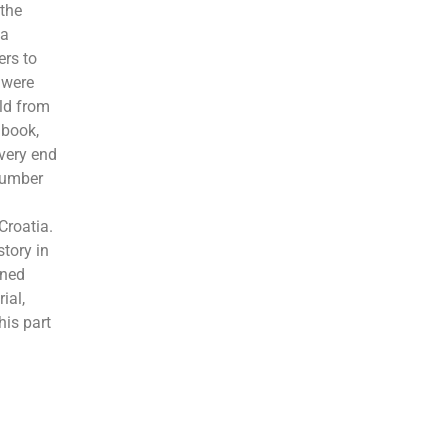
 the
 a
ers to
 were
old from
 book,
 very end
 number
Croatia.
story in
oned
ial,
his part