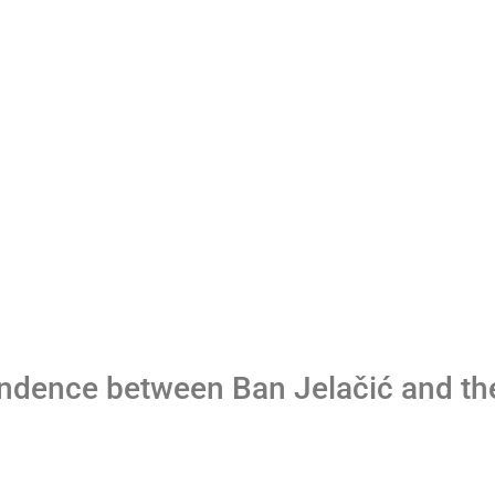
ndence between Ban Jelačić and th