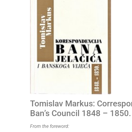
Tomislav Markus: Correspo
Ban’s Council 1848 – 1850.
From the foreword: