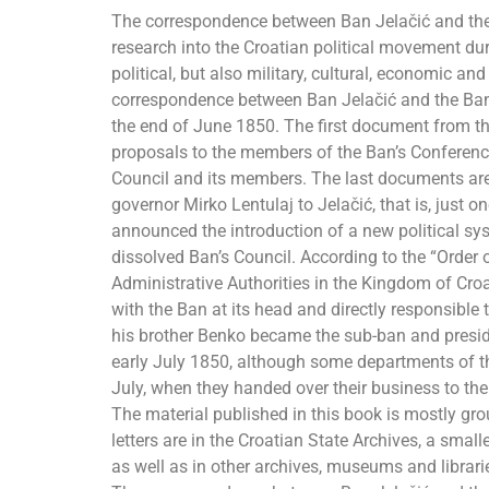
The correspondence between Ban Jelačić and the Ba
research into the Croatian political movement du
political, but also military, cultural, economic a
correspondence between Ban Jelačić and the Ban’
the end of June 1850. The first document from th
proposals to the members of the Ban’s Conference
Council and its members. The last documents are 
governor Mirko Lentulaj to Jelačić, that is, just 
announced the introduction of a new political sy
dissolved Ban’s Council. According to the “Order of
Administrative Authorities in the Kingdom of Cr
with the Ban at its head and directly responsible t
his brother Benko became the sub-ban and presid
early July 1850, although some departments of th
July, when they handed over their business to th
The material published in this book is mostly gro
letters are in the Croatian State Archives, a sma
as well as in other archives, museums and librari