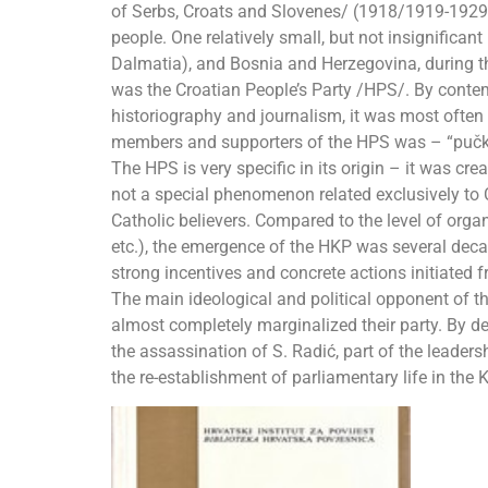
of Serbs, Croats and Slovenes/ (1918/1919-1929) 
people. One relatively small, but not insignificant
Dalmatia), and Bosnia and Herzegovina, during t
was the Croatian People’s Party /HPS/. By contem
historiography and journalism, it was most often 
members and supporters of the HPS was – “pučkaši
The HPS is very specific in its origin – it was c
not a special phenomenon related exclusively to
Catholic believers. Compared to the level of orga
etc.), the emergence of the HKP was several decad
strong incentives and concrete actions initiated 
The main ideological and political opponent of t
almost completely marginalized their party. By de
the assassination of S. Radić, part of the leadersh
the re-establishment of parliamentary life in the