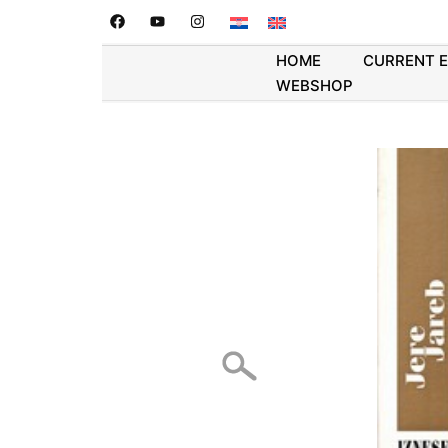
HOME
CURRENT 
WEBSHOP