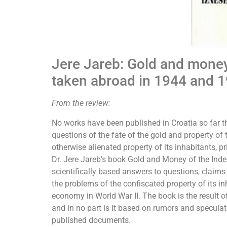
Jere Jareb: Gold and money
taken abroad in 1944 and 
From the review:
No works have been published in Croatia so far th
questions of the fate of the gold and property of
otherwise alienated property of its inhabitants, p
Dr. Jere Jareb’s book Gold and Money of the Ind
scientifically based answers to questions, claim
the problems of the confiscated property of its in
economy in World War II. The book is the result o
and in no part is it based on rumors and speculati
published documents.