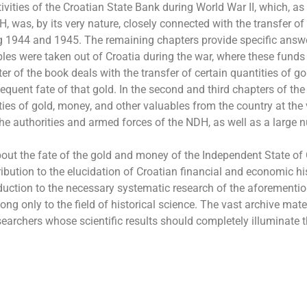
ivities of the Croatian State Bank during World War II, which, as
H, was, by its very nature, closely connected with the transfer of
ng 1944 and 1945. The remaining chapters provide specific answ
es were taken out of Croatia during the war, where these funds
ter of the book deals with the transfer of certain quantities of g
uent fate of that gold. In the second and third chapters of the
ities of gold, money, and other valuables from the country at the
the authorities and armed forces of the NDH, as well as a large
ut the fate of the gold and money of the Independent State of 
ibution to the elucidation of Croatian financial and economic hi
duction to the necessary systematic research of the aforementi
long only to the field of historical science. The vast archive mater
esearchers whose scientific results should completely illuminate t