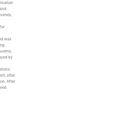
Croatian
 and
ovenes,
for
and was
ong
ustria,
layed by
ations
nt, after
on. After
ored.