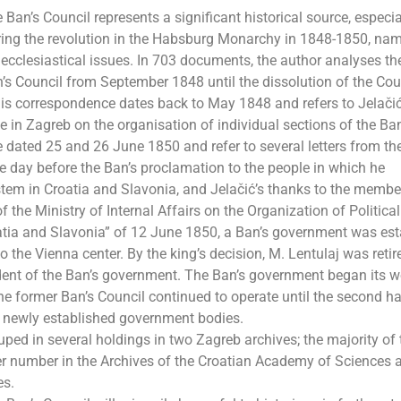
n’s Council represents a significant historical source, especial
ring the revolution in the Habsburg Monarchy in 1848-1850, nam
nd ecclesiastical issues. In 703 documents, the author analyses th
s Council from September 1848 until the dissolution of the Coun
is correspondence dates back to May 1848 and refers to Jelačić
 in Zagreb on the organisation of individual sections of the Ban
dated 25 and 26 June 1850 and refer to several letters from th
one day before the Ban’s proclamation to the people in which he
stem in Croatia and Slavonia, and Jelačić’s thanks to the membe
 the Ministry of Internal Affairs on the Organization of Political
oatia and Slavonia” of 12 June 1850, a Ban’s government was es
o the Vienna center. By the king’s decision, M. Lentulaj was retir
ent of the Ban’s government. The Ban’s government began its w
e former Ban’s Council continued to operate until the second ha
e newly established government bodies.
uped in several holdings in two Zagreb archives; the majority of 
ller number in the Archives of the Croatian Academy of Sciences a
es.