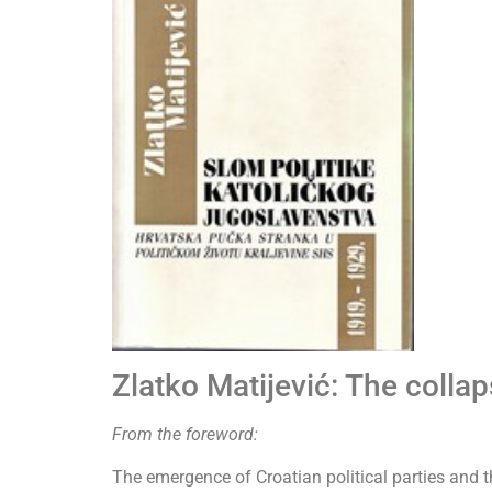
Zlatko Matijević: The colla
From the foreword:
The emergence of Croatian political parties and 