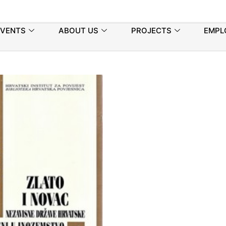
EVENTS
ABOUT US
PROJECTS
EMPL