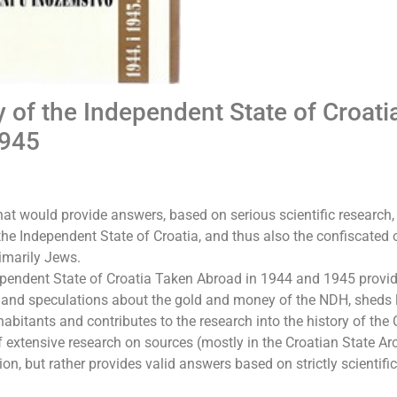
 of the Independent State of Croati
1945
at would provide answers, based on serious scientific research, 
 the Independent State of Croatia, and thus also the confiscated 
rimarily Jews.
ependent State of Croatia Taken Abroad in 1944 and 1945 provi
s and speculations about the gold and money of the NDH, sheds 
habitants and contributes to the research into the history of the
f extensive research on sources (mostly in the Croatian State Ar
on, but rather provides valid answers based on strictly scientific