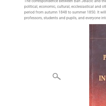
The correspondence between Ban Jelačić and the Ba
political, economic, cultural, ecclesiastical and oth
period from autumn 1848 to summer 1850. It will a
professors, students and pupils, and everyone inte