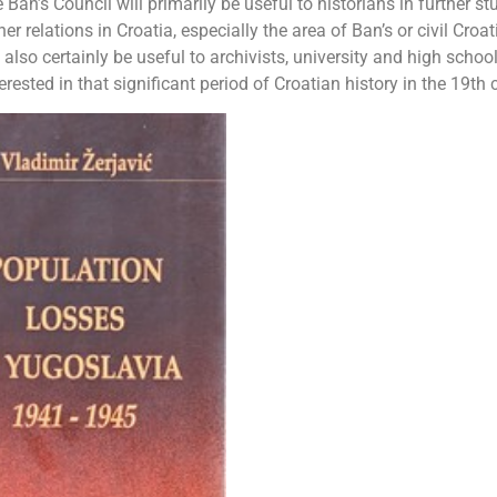
n’s Council will primarily be useful to historians in further st
er relations in Croatia, especially the area of ​​Ban’s or civil Croat
lso certainly be useful to archivists, university and high schoo
rested in that significant period of Croatian history in the 19th 