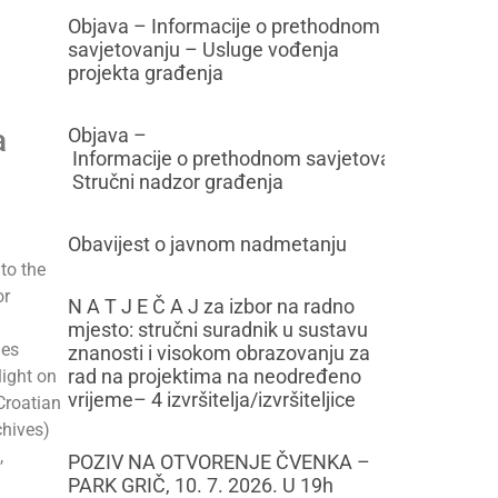
Objava – Informacije o prethodnom
savjetovanju – Usluge vođenja
projekta građenja
a
Objava –
Informacije o prethodnom savjetovanju –
Stručni nadzor građenja
Obavijest o javnom nadmetanju
to the
or
N A T J E Č A J za izbor na radno
mjesto: stručni suradnik u sustavu
des
znanosti i visokom obrazovanju za
rad na projektima na neodređeno
light on
vrijeme– 4 izvršitelja/izvršiteljice
 Croatian
chives)
,
POZIV NA OTVORENJE ČVENKA –
PARK GRIČ, 10. 7. 2026. U 19h