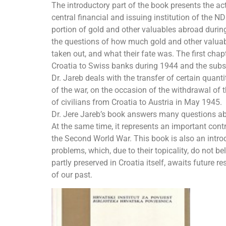
The introductory part of the book presents the act
central financial and issuing institution of the ND
portion of gold and other valuables abroad duri
the questions of how much gold and other valuabl
taken out, and what their fate was. The first chap
Croatia to Swiss banks during 1944 and the subseq
Dr. Jareb deals with the transfer of certain quant
of the war, on the occasion of the withdrawal of 
of civilians from Croatia to Austria in May 1945.
Dr. Jere Jareb’s book answers many questions abo
At the same time, it represents an important contr
the Second World War. This book is also an intro
problems, which, due to their topicality, do not be
partly preserved in Croatia itself, awaits future r
of our past.