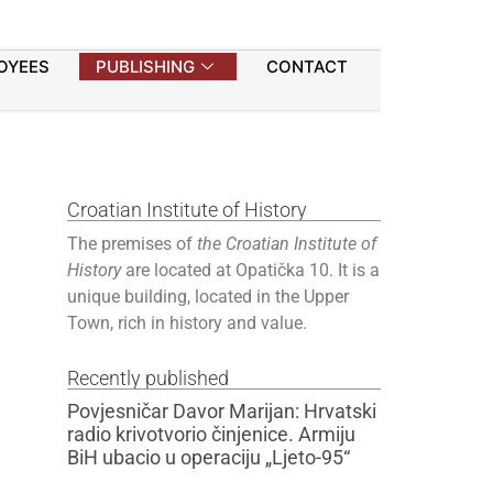
OYEES
PUBLISHING
CONTACT
Croatian Institute of History
The premises of
the Croatian Institute of
History
are located at Opatička 10. It is a
unique building, located in the Upper
Town, rich in history and value.
Recently published
Povjesničar Davor Marijan: Hrvatski
radio krivotvorio činjenice. Armiju
BiH ubacio u operaciju „Ljeto-95“