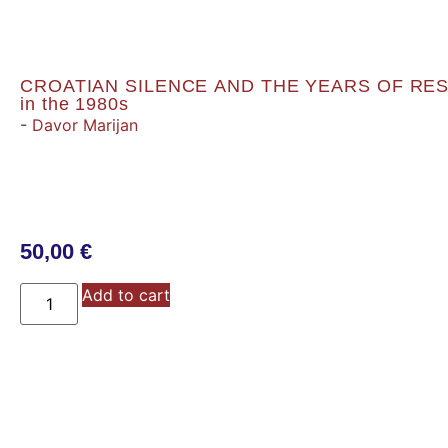
CROATIAN SILENCE AND THE YEARS OF RESOL
in the 1980s
-
Davor Marijan
50,00
€
Add to cart