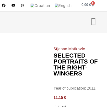
0
0,00
€
Stjepan Matkovic
SELECTED
PORTRAITS OF
THE RIGHT-
WINGERS
Year of publication: 2011.
11,15
€
In stock