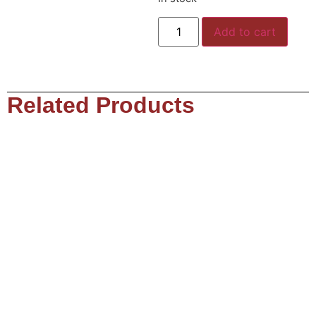
Add to cart
Related Products