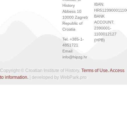
IBAN:
History
HR512390001110
Abbess 10
BANK
10000 Zagreb
ACCOUNT:
Republic of
2390001-
Croatia
1100012127
Tel. +385-1-
(HPB)
4851721
Email:
info@hipzg.hr
Copyright © Croatian Institute of History.
Terms of Use.
Access
to information.
| developed by WebPark.pro