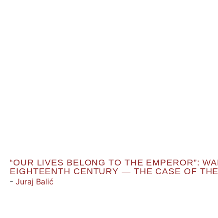
“OUR LIVES BELONG TO THE EMPEROR”: WAR
EIGHTEENTH CENTURY — THE CASE OF THE
-
Juraj Balić