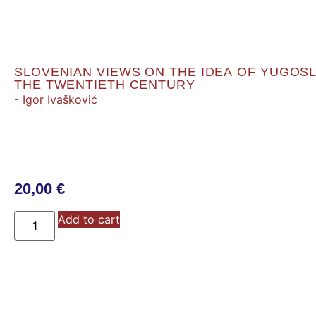
SLOVENIAN VIEWS ON THE IDEA OF YUGOSL
THE TWENTIETH CENTURY
-
Igor Ivašković
20,00
€
Add to cart