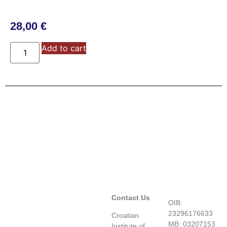
28,00
€
Add to cart
Contact Us
OIB:
23296176633
Croatian
MB: 03207153
Institute of