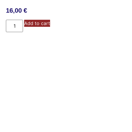
16,00
€
Add to cart