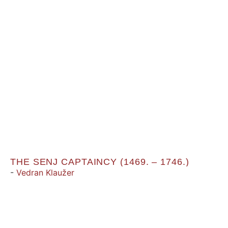
THE SENJ CAPTAINCY (1469. – 1746.)
-
Vedran Klaužer