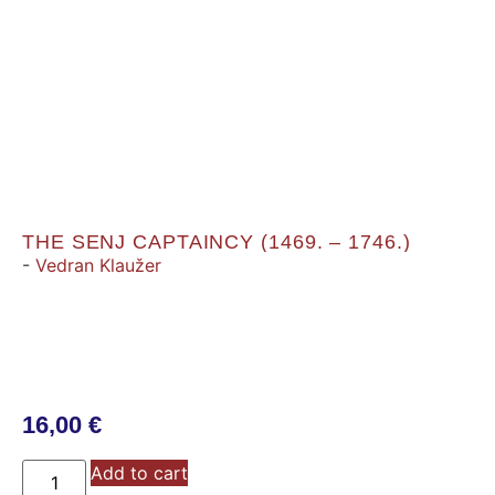
THE SENJ CAPTAINCY (1469. – 1746.)
-
Vedran Klaužer
16,00
€
Add to cart