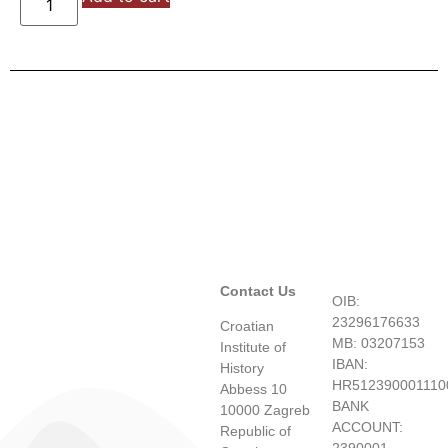
Contact Us
OIB:
23296176633
Croatian
MB: 03207153
Institute of
IBAN:
History
HR512390001110
Abbess 10
BANK
10000 Zagreb
ACCOUNT:
Republic of
2390001-