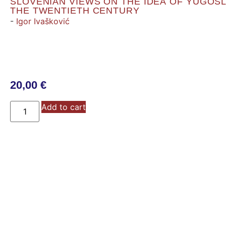
SLOVENIAN VIEWS ON THE IDEA OF YUGOSL
THE TWENTIETH CENTURY
-
Igor Ivašković
20,00
€
Add to cart