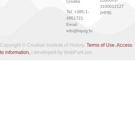
Croatia
1100012127
Tel. +385-1-
(HPB)
4851721
Email:
info@hipzg.hr
Copyright © Croatian Institute of History.
Terms of Use.
Access
to information.
| developed by WebPark.pro