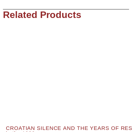
Related Products
CROATIAN SILENCE AND THE YEARS OF RESOL