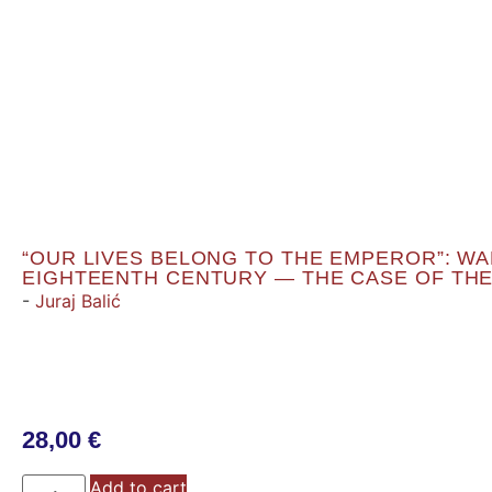
“OUR LIVES BELONG TO THE EMPEROR”: WAR
EIGHTEENTH CENTURY — THE CASE OF THE
-
Juraj Balić
28,00
€
Add to cart