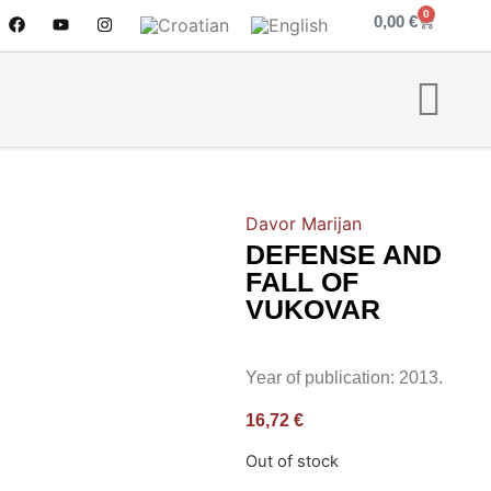
0
0,00
€
Davor Marijan
DEFENSE AND
FALL OF
VUKOVAR
Year of publication: 2013.
16,72
€
Out of stock