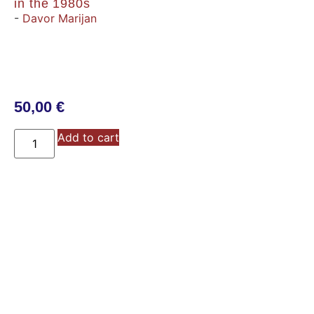
in the 1980s
-
Davor Marijan
50,00
€
Add to cart