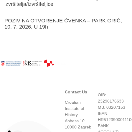
izvršitelja/izvršiteljice
POZIV NA OTVORENJE ČVENKA – PARK GRIČ,
10. 7. 2026. U 19h
Contact Us
OIB:
23296176633
Croatian
MB: 03207153
Institute of
IBAN:
History
HR512390001110
Abbess 10
BANK
10000 Zagreb