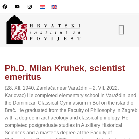
Ph.D. Milan Kruhek, scientist
emeritus
(28. XII. 1940. Zamlača near Varaždin – 2. VII. 2022.
Karlovac) He completed elementary school in Varaždin, and
the Dominican Classical Gymnasium in Bol on the island of
Brač. He graduated from the Faculty of Philosophy in Zagreb
with a degree in archaeology and classical philology. He
completed postgraduate studies in Auxiliary Historical
Sciences and a master’s degree at the Faculty of