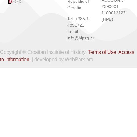
ACCOUNT:
Republic of
2390001-
Croatia
1100012127
Tel. +385-1-
(HPB)
4851721
Email:
info@hipzg.hr
Copyright © Croatian Institute of History.
Terms of Use.
Access
to information.
| developed by WebPark.pro