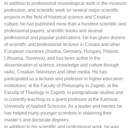
In addition to professional museological work in the museum
profession, and scientific work on several major scientific
projects in the field of historical science and Croatian
culture, he has published more than a hundred scientific and
professional papers, scientific books and several
professional and popular publications. He has given dozens
of scientific and professional lectures in Croatia and other
European countries (Austria, Germany, Hungary, Poland,
Lithuania, Slovenia), and has been active in the
dissemination of science, knowledge and culture through
radio, Croatian Television and other media. He has
participated as a lecturer and professor in higher education
institutions: at the Faculty of Philosophy in Zagreb, at the
Faculty of Theology in Zagreb, in postgraduate studies and
is currently teaching as a guest professor at the Karlovac
University of Applied Sciences. As a leader and mentor, he
has helped many younger scientists in obtaining their
master’s and doctorate degrees.
In addition to his scientific and professional work, he was