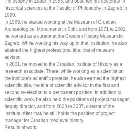
Philosophy in Zadar in 1983, and obtained his doctorate in
historical sciences at the Faculty of Philosophy in Zagreb in
1990.
In 1969, he started working at the Museum of Croatian
Archaeological Monuments in Split, and from 1971 to 2001,
he worked as a curator at the Croatian History Museum in
Zagreb. While working his way up in that institution, he also
attained the highest professional title, that of museum
advisor.
In 2001, he moved to the Croatian Institute of History as a
research associate. There, while working as a scientist on
the Institute’s scientific projects, he also earned the highest
scientific title, the title of scientific advisor in the first and
second re-election to a permanent position. In addition to
scientific work, he also held the positions of project manager,
deputy director, and from 2003 to 2007, director of the
Institute. After that, he still holds the position of project
manager for Croatian medieval history.
Results of work: