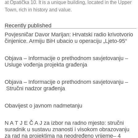
at Opatička 10. It is a unique building, located in the Upper
Town, rich in history and value.
Recently published
Povjesničar Davor Marijan: Hrvatski radio krivotvorio
činjenice. Armiju BiH ubacio u operaciju „Ljeto-95“
Objava – Informacije o prethodnom savjetovanju –
Usluge vođenja projekta građenja
Objava – Informacije o prethodnom savjetovanju –
Stručni nadzor građenja
Obavijest o javnom nadmetanju
N A T J E Č A J za izbor na radno mjesto: stručni
suradnik u sustavu znanosti i visokom obrazovanju
za rad na projektima na neodređeno vrijeme– 4