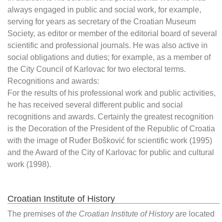
always engaged in public and social work, for example,
serving for years as secretary of the Croatian Museum
Society, as editor or member of the editorial board of several
scientific and professional journals. He was also active in
social obligations and duties; for example, as a member of
the City Council of Karlovac for two electoral terms.
Recognitions and awards:
For the results of his professional work and public activities,
he has received several different public and social
recognitions and awards. Certainly the greatest recognition
is the Decoration of the President of the Republic of Croatia
with the image of Ruđer Bošković for scientific work (1995)
and the Award of the City of Karlovac for public and cultural
work (1998).
Croatian Institute of History
The premises of
the Croatian Institute of History
are located