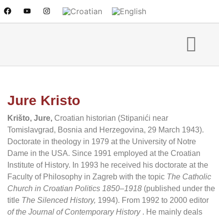
Jure Kristo
Krišto, Jure,
Croatian historian (Stipanići near
Tomislavgrad, Bosnia and Herzegovina, 29 March 1943).
Doctorate in theology in 1979 at the University of Notre
Dame in the USA. Since 1991 employed at the Croatian
Institute of History. In 1993 he received his doctorate at the
Faculty of Philosophy in Zagreb with the topic
The Catholic
Church in Croatian Politics 1850–1918
(published under the
title
The Silenced History,
1994). From 1992 to 2000 editor
of the Journal of Contemporary History
. He mainly deals