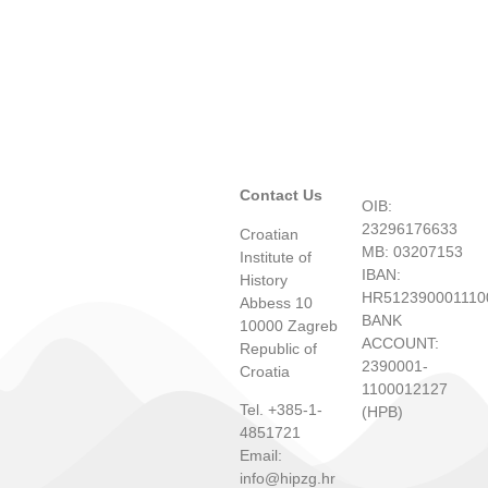
Contact Us
OIB:
23296176633
Croatian
MB: 03207153
Institute of
IBAN:
History
HR512390001110
Abbess 10
BANK
10000 Zagreb
ACCOUNT:
Republic of
2390001-
Croatia
1100012127
Tel. +385-1-
(HPB)
4851721
Email:
info@hipzg.hr