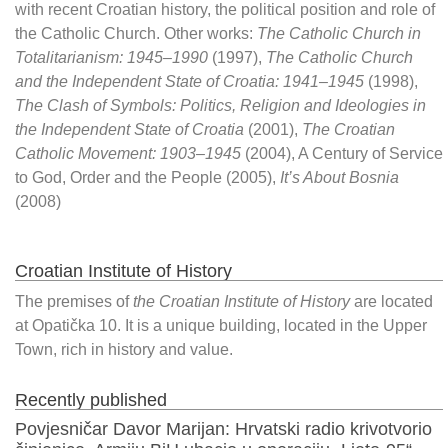
with recent Croatian history, the political position and role of
the Catholic Church. Other works:
The Catholic Church in
Totalitarianism: 1945–1990
(1997),
The Catholic Church
and the Independent State of Croatia: 1941–1945
(1998),
The Clash of Symbols: Politics, Religion and Ideologies in
the Independent State of Croatia
(2001),
The Croatian
Catholic Movement: 1903–1945
(2004), A Century of Service
to God, Order and the People (2005),
It’s About Bosnia
(2008)
Croatian Institute of History
The premises of
the Croatian Institute of History
are located
at Opatička 10. It is a unique building, located in the Upper
Town, rich in history and value.
Recently published
Povjesničar Davor Marijan: Hrvatski radio krivotvorio