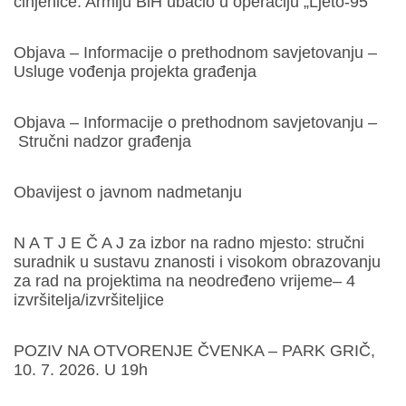
činjenice. Armiju BiH ubacio u operaciju „Ljeto-95“
Objava – Informacije o prethodnom savjetovanju –
Usluge vođenja projekta građenja
Objava – Informacije o prethodnom savjetovanju –
Stručni nadzor građenja
Obavijest o javnom nadmetanju
N A T J E Č A J za izbor na radno mjesto: stručni
suradnik u sustavu znanosti i visokom obrazovanju
za rad na projektima na neodređeno vrijeme– 4
izvršitelja/izvršiteljice
POZIV NA OTVORENJE ČVENKA – PARK GRIČ,
10. 7. 2026. U 19h