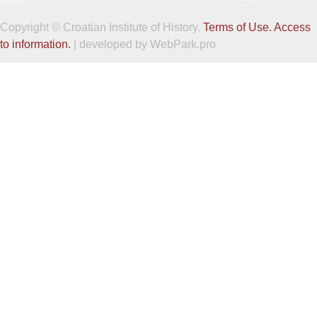
Copyright © Croatian Institute of History.
Terms of Use.
Access
to information.
| developed by WebPark.pro